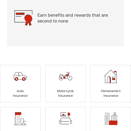
Earn benefits and rewards that are
second to none
Auto
Motorcycle
Homeowners
Insurance
Insurance
Insurance