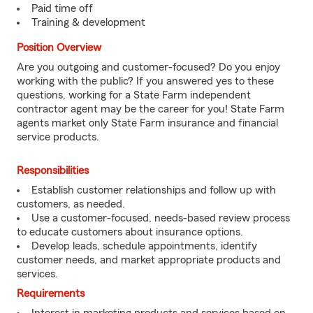
Paid time off
Training & development
Position Overview
Are you outgoing and customer-focused? Do you enjoy
working with the public? If you answered yes to these
questions, working for a State Farm independent
contractor agent may be the career for you! State Farm
agents market only State Farm insurance and financial
service products.
Responsibilities
Establish customer relationships and follow up with
customers, as needed.
Use a customer-focused, needs-based review process
to educate customers about insurance options.
Develop leads, schedule appointments, identify
customer needs, and market appropriate products and
services.
Requirements