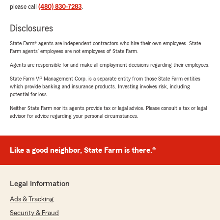
please call
(480) 830-7283
.
Disclosures
State Farm® agents are independent contractors who hire their own employees. State
Farm agents’ employees are not employees of State Farm.
Agents are responsible for and make all employment decisions regarding their employees.
State Farm VP Management Corp. is a separate entity from those State Farm entities
which provide banking and insurance products. Investing involves risk, including
potential for loss.
Neither State Farm nor its agents provide tax or legal advice. Please consult a tax or legal
advisor for advice regarding your personal circumstances.
Like a good neighbor, State Farm is there.®
Legal Information
Ads & Tracking
Security & Fraud