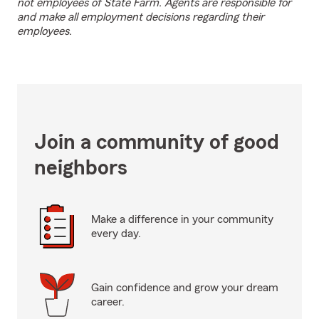
not employees of State Farm. Agents are responsible for
and make all employment decisions regarding their
employees.
Join a community of good
neighbors
Make a difference in your community
every day.
Gain confidence and grow your dream
career.