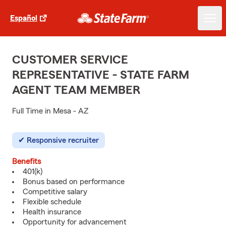
Español
CUSTOMER SERVICE
REPRESENTATIVE - STATE FARM
AGENT TEAM MEMBER
Full Time in Mesa - AZ
Responsive recruiter
Benefits
401(k)
Bonus based on performance
Competitive salary
Flexible schedule
Health insurance
Opportunity for advancement