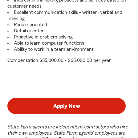
Interest in marketing products and services based on
customer needs
Excellent communication skills - written, verbal and
listening
People-oriented
Detail oriented
Proactive in problem solving
Able to learn computer functions
Ability to work in a team environment
Compensation $55,000.00 - $65,000.00 per year
Apply Now
State Farm agents are independent contractors who hire
their own employees. State Farm agents’ employees are