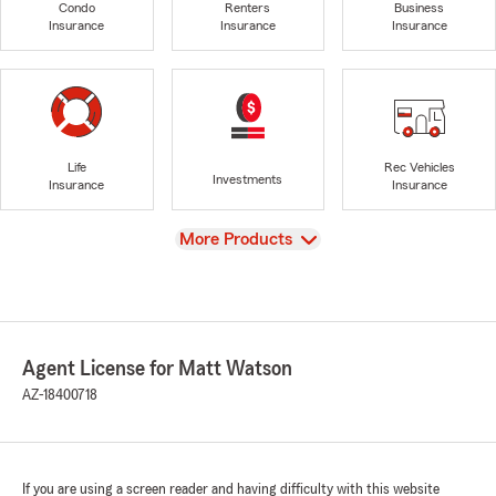
Condo
Renters
Business
Insurance
Insurance
Insurance
Life
Rec Vehicles
Investments
Insurance
Insurance
View
More Products
Agent License for Matt Watson
AZ-18400718
If you are using a screen reader and having difficulty with this website